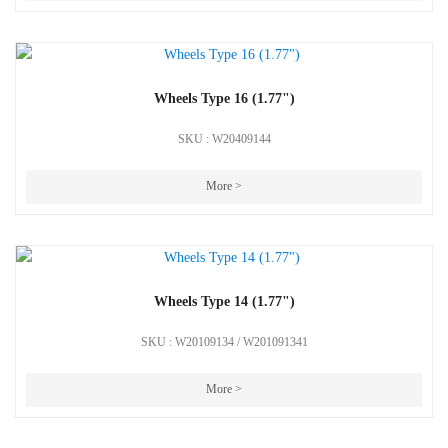
Wheels Type 16 (1.77")
SKU : W20409144
More >
Wheels Type 14 (1.77")
SKU : W20109134 / W201091341
More >