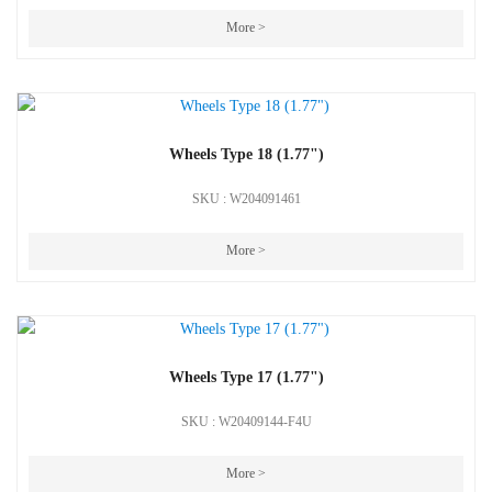
More >
Wheels Type 18 (1.77")
SKU : W204091461
More >
Wheels Type 17 (1.77")
SKU : W20409144-F4U
More >