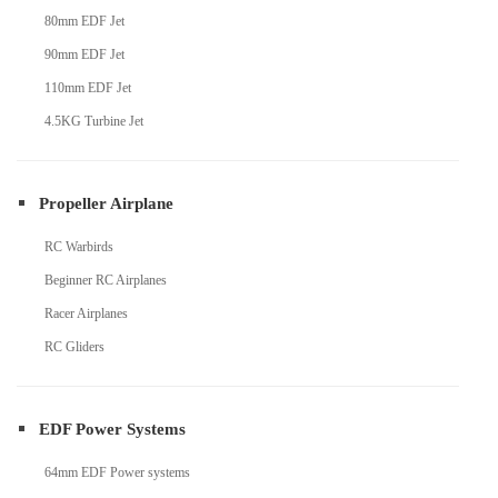
80mm EDF Jet
90mm EDF Jet
110mm EDF Jet
4.5KG Turbine Jet
Propeller Airplane
RC Warbirds
Beginner RC Airplanes
Racer Airplanes
RC Gliders
EDF Power Systems
64mm EDF Power systems