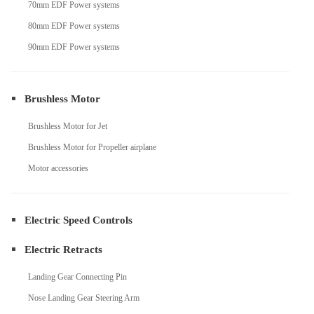
70mm EDF Power systems
80mm EDF Power systems
90mm EDF Power systems
Brushless Motor
Brushless Motor for Jet
Brushless Motor for Propeller airplane
Motor accessories
Electric Speed Controls
Electric Retracts
Landing Gear Connecting Pin
Nose Landing Gear Steering Arm