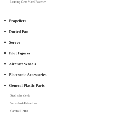
Landing Gear Matel Fastener
Propellers
Ducted Fan
Servos
Pilot Figures
Aircraft Wheels
Electronic Accessories
General Plastic Parts
Steel wire clevis
Servo Installation Box
Control Horns