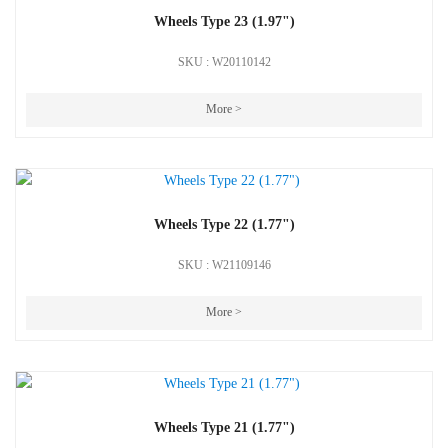
Wheels Type 23 (1.97")
SKU : W20110142
More >
Wheels Type 22 (1.77")
SKU : W21109146
More >
Wheels Type 21 (1.77")