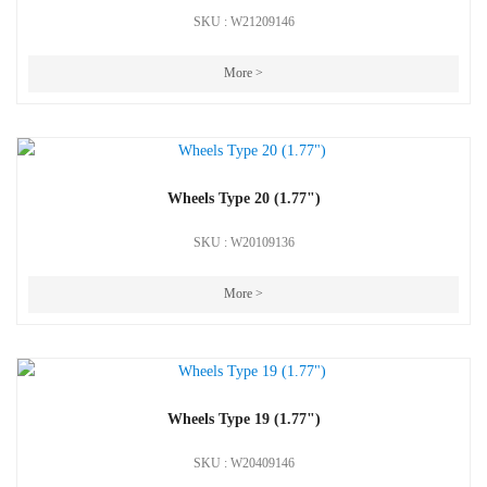
SKU : W21209146
More >
Wheels Type 20 (1.77")
SKU : W20109136
More >
Wheels Type 19 (1.77")
SKU : W20409146