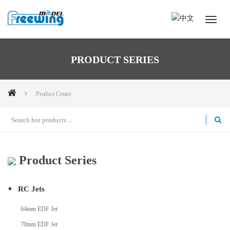
PRODUCT SERIES
Product Center
Product Series
RC Jets
64mm EDF Jet
70mm EDF Jet