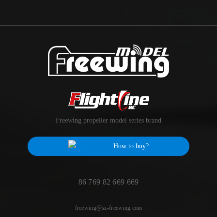
Freewing propeller model series brand
How to buy?
86 769 82 669 669
freewing@sz-freewing.com