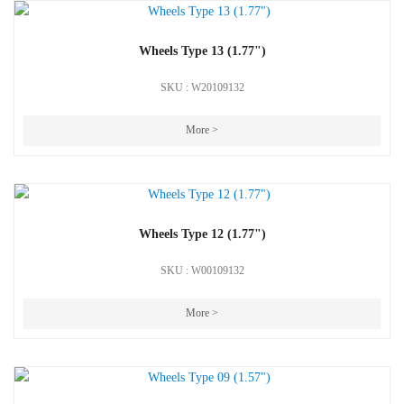
Wheels Type 13 (1.77")
SKU : W20109132
More >
Wheels Type 12 (1.77")
SKU : W00109132
More >