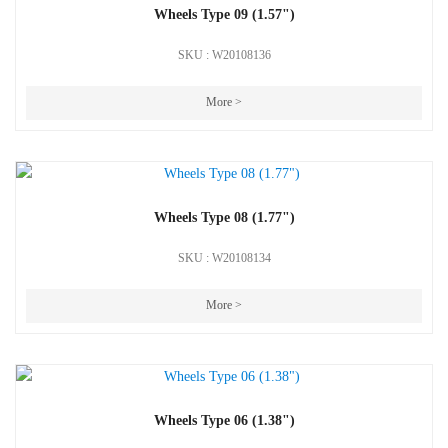
Wheels Type 09 (1.57")
SKU : W20108136
More >
Wheels Type 08 (1.77")
SKU : W20108134
More >
Wheels Type 06 (1.38")