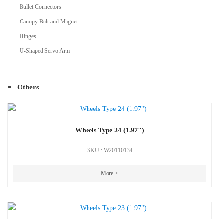
Bullet Connectors
Canopy Bolt and Magnet
Hinges
U-Shaped Servo Arm
Others
Wheels Type 24 (1.97")
SKU : W20110134
More >