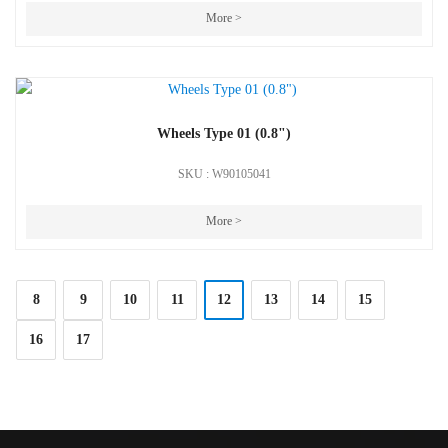
More >
Wheels Type 01 (0.8")
SKU : W90105041
More >
8
9
10
11
12
13
14
15
16
17