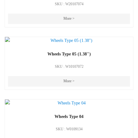
SKU : W20107074
More >
Wheels Type 05 (1.38")
SKU : W10107072
More >
Wheels Type 04
SKU : W0109134