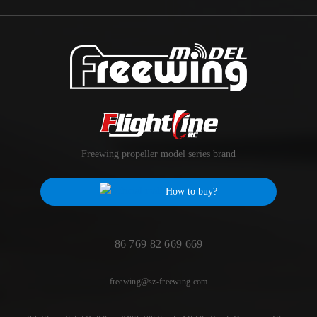
Freewing propeller model series brand
How to buy?
86 769 82 669 669
freewing@sz-freewing.com