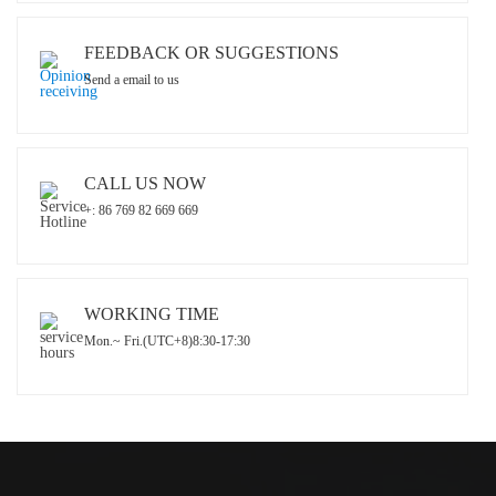
FEEDBACK OR SUGGESTIONS
Send a email to us
CALL US NOW
+: 86 769 82 669 669
WORKING TIME
Mon.~ Fri.(UTC+8)8:30-17:30