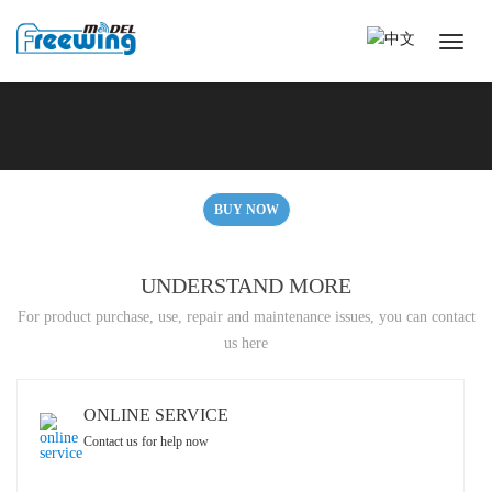
BUY NOW
UNDERSTAND MORE
For product purchase, use, repair and maintenance issues, you can contact
us here
ONLINE SERVICE
Contact us for help now