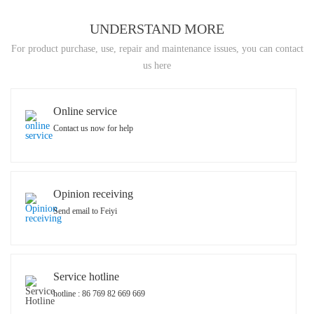
UNDERSTAND MORE
For product purchase, use, repair and maintenance issues, you can contact
us here
Online service
Contact us now for help
Opinion receiving
Send email to Feiyi
Service hotline
hotline : 86 769 82 669 669