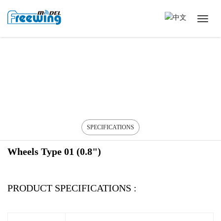
SPECIFICATIONS
Wheels Type 01 (0.8")
PRODUCT SPECIFICATIONS :