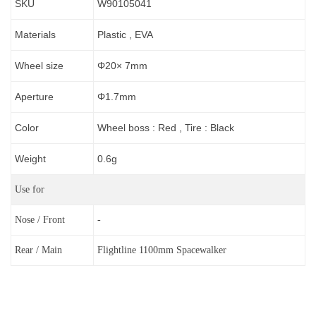
SKU
W90105041
Materials
Plastic , EVA
Wheel size
Φ20× 7mm
Aperture
Φ1.7
mm
Color
Wheel boss : Red , Tire : Black
Weight
0.6g
Use for
Nose / Front
-
Rear / Main
Flightline 1100mm Spacewalker