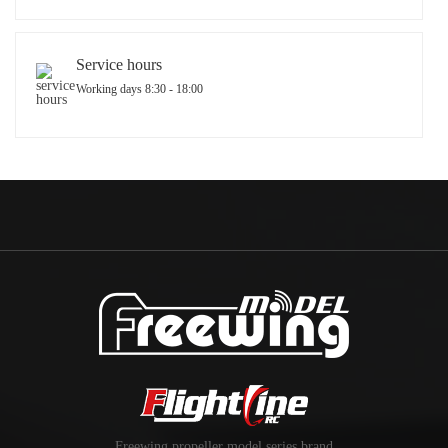
Service hours
Working days 8:30 - 18:00
Freewing propeller model series brand