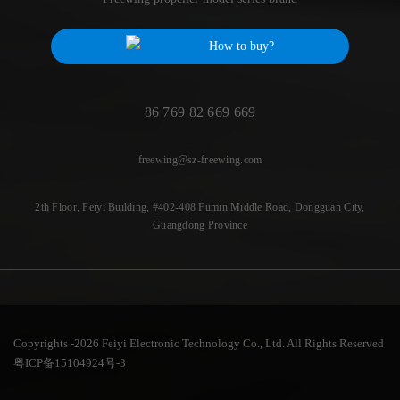
How to buy?
86 769 82 669 669
freewing@sz-freewing.com
2th Floor, Feiyi Building, #402-408 Fumin Middle Road, Dongguan City,
Guangdong Province
Copyrights -2026 Feiyi Electronic Technology Co., Ltd. All Rights Reserved
粤ICP备15104924号-3