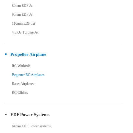
80mm EDF Jet
90mm EDF Jet
110mm EDF Jet
4.5KG Turbine Jet
Propeller Airplane
RC Warbirds
Beginner RC Airplanes
Racer Airplanes
RC Gliders
EDF Power Systems
64mm EDF Power systems