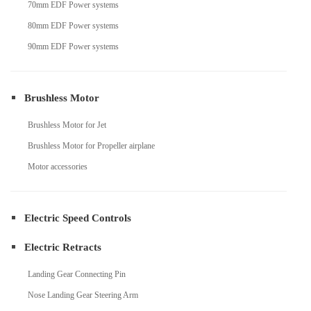
70mm EDF Power systems
80mm EDF Power systems
90mm EDF Power systems
Brushless Motor
Brushless Motor for Jet
Brushless Motor for Propeller airplane
Motor accessories
Electric Speed Controls
Electric Retracts
Landing Gear Connecting Pin
Nose Landing Gear Steering Arm