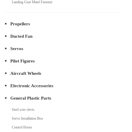
Landing Gear Matel Fastener
Propellers
Ducted Fan
Servos
Pilot Figures
Aircraft Wheels
Electronic Accessories
General Plastic Parts
Steel wire clevis
Servo Installation Box
Control Horns