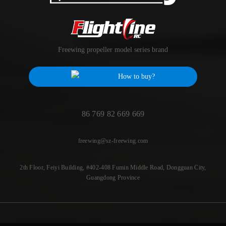
Freewing propeller model series brand
How to buy?
86 769 82 669 669
freewing@sz-freewing.com
2th Floor, Feiyi Building, #402-408 Fumin Middle Road, Dongguan City,
Guangdong Province