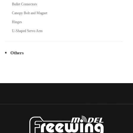
Bullet Connectors
Canopy Bolt and Magnet
Hinges
U-Shaped Servo Arm
Others