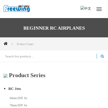
BEGINNER RC AIRPLANES
Product Center
Product Series
RC Jets
64mm EDF Jet
70mm EDF Jet