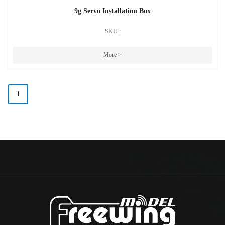
9g Servo Installation Box
SKU :
More >
1