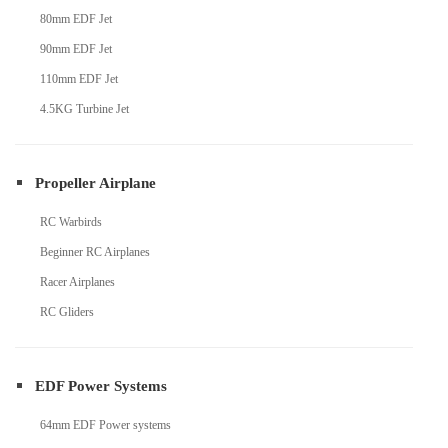
80mm EDF Jet
90mm EDF Jet
110mm EDF Jet
4.5KG Turbine Jet
Propeller Airplane
RC Warbirds
Beginner RC Airplanes
Racer Airplanes
RC Gliders
EDF Power Systems
64mm EDF Power systems