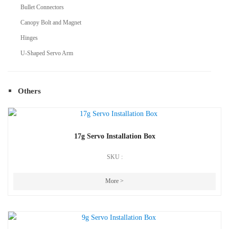
Bullet Connectors
Canopy Bolt and Magnet
Hinges
U-Shaped Servo Arm
Others
17g Servo Installation Box
SKU :
More >