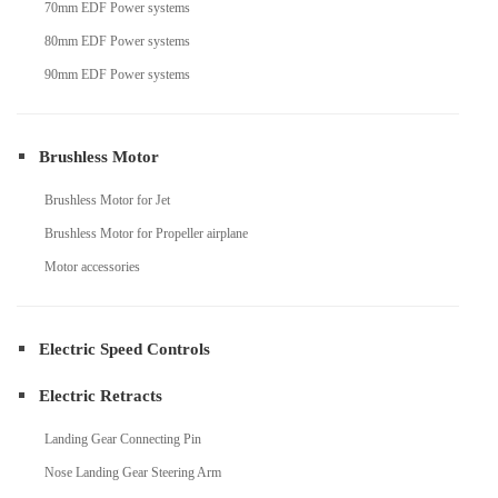
70mm EDF Power systems
80mm EDF Power systems
90mm EDF Power systems
Brushless Motor
Brushless Motor for Jet
Brushless Motor for Propeller airplane
Motor accessories
Electric Speed Controls
Electric Retracts
Landing Gear Connecting Pin
Nose Landing Gear Steering Arm