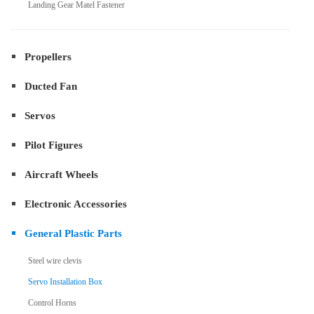
Landing Gear Matel Fastener
Propellers
Ducted Fan
Servos
Pilot Figures
Aircraft Wheels
Electronic Accessories
General Plastic Parts
Steel wire clevis
Servo Installation Box
Control Horns