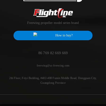
Freewing propeller model series brand
How to buy?
86 769 82 669 669
freewing@sz-freewing.com
2th Floor, Feiyi Building, #402-408 Fumin Middle Road, Dongguan City,
Guangdong Province