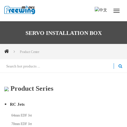
SERVO INSTALLATION BOX
Product Center
Product Series
RC Jets
64mm EDF Jet
70mm EDF Jet