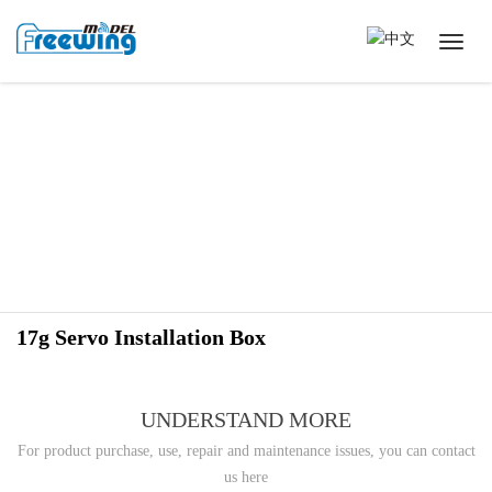
17g Servo Installation Box
UNDERSTAND MORE
For product purchase, use, repair and maintenance issues, you can contact
us here