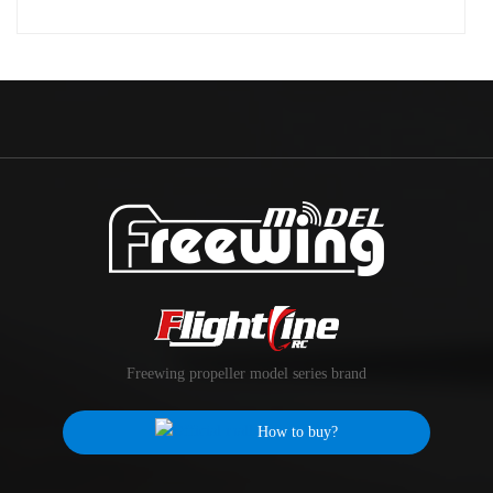
Freewing propeller model series brand
How to buy?