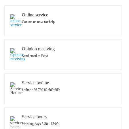
Online service
Contact us now for help
Opinion receiving
Send email to Feiyi
Service hotline
hotline : 86 769 82 669 669
Service hours
Working days 8:30 - 18:00