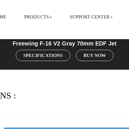
ME
PRODUCTS
SUPPORT CENTER
Freewing F-16 V2 Gray 70mm EDF Jet
SPECIFICATIONS
BUY NOW
NS :