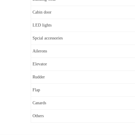
Cabin door
LED lights
Spcial accessories
Ailerons
Elevator
Rudder
Flap
Canards
Others