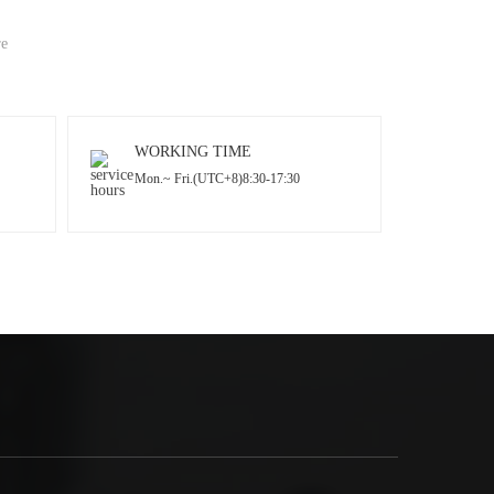
re
WORKING TIME
Mon.~ Fri.(UTC+8)8:30-17:30