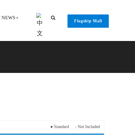
NEWS
Flagship Mall
● Standard - Not Included