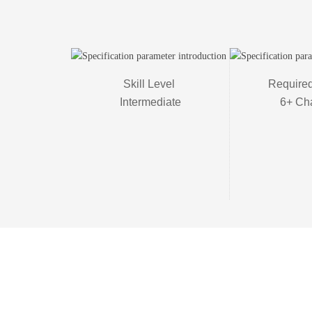
Skill Level 

Required
Intermediate
6+ Ch