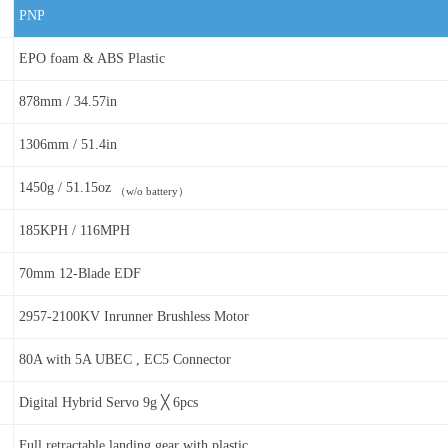
PNP
EPO foam & ABS Plastic
878mm / 34.57in
1306mm / 51.4in
1450g / 51.15oz
（w/o battery）
185KPH / 116MPH
70mm 12-Blade EDF
2957-2100KV Inrunner Brushless Motor
80A with 5A UBEC , EC5 Connector
Digital Hybrid Servo 9g ╳ 6pcs
Full retractable landing gear with plastic