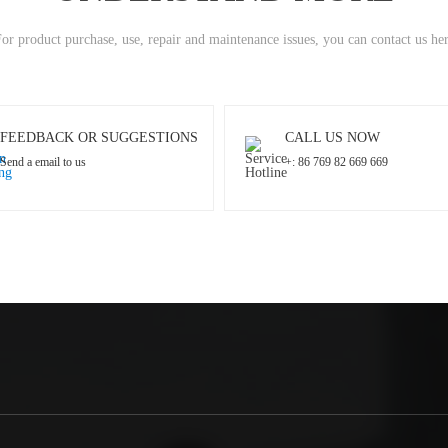
or product purchase, use, repair and maintenance issues, you can contact us he
FEEDBACK OR SUGGESTIONS
CALL US NOW
Send a email to us
+: 86 769 82 669 669