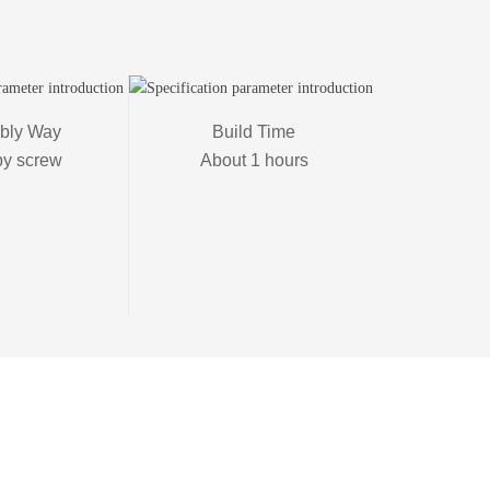
ly Way

Build Time

by screw
About 1 hours