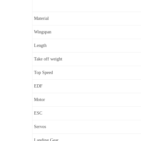
Material
Wingspan
Length
Take off weight
Top Speed
EDF
Motor
ESC
Servos
Landing Gear