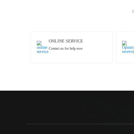
F
ONLINE SERVICE
Contact us for help now