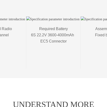
 Radio 

Required Battery

Assemb
annel
6S 22.2V 3600-4000mAh  

Fixed 
EC5 Connector
UNDERSTAND MORE