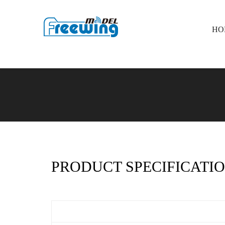
HO
PRODUCT SPECIFICATIO