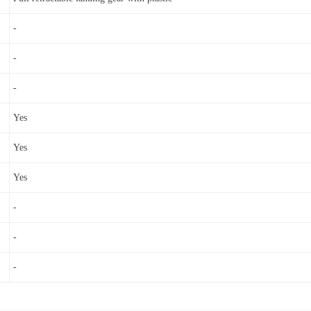
-
-
-
Yes
Yes
Yes
-
-
-