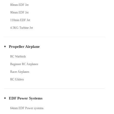
80mm EDF Jet
90mm EDF Jet
110mm EDF Jet
4.5KG Turbine Jet
Propeller Airplane
RC Warbirds
Beginner RC Airplanes
Racer Airplanes
RC Gliders
EDF Power Systems
64mm EDF Power systems