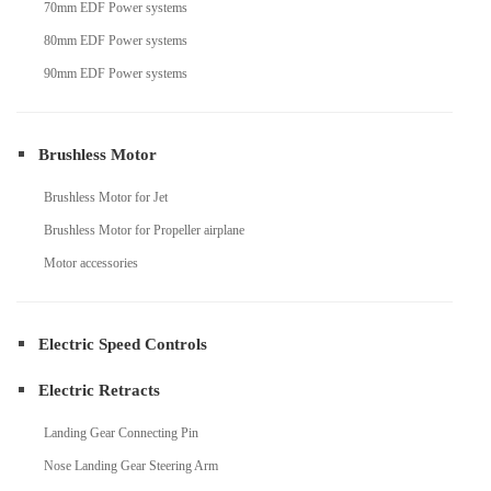
70mm EDF Power systems
80mm EDF Power systems
90mm EDF Power systems
Brushless Motor
Brushless Motor for Jet
Brushless Motor for Propeller airplane
Motor accessories
Electric Speed Controls
Electric Retracts
Landing Gear Connecting Pin
Nose Landing Gear Steering Arm