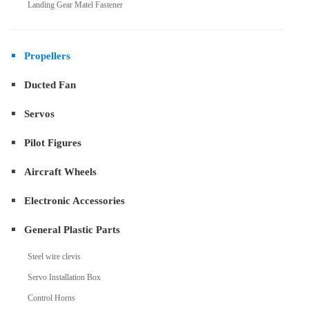
Landing Gear Matel Fastener
Propellers
Ducted Fan
Servos
Pilot Figures
Aircraft Wheels
Electronic Accessories
General Plastic Parts
Steel wire clevis
Servo Installation Box
Control Horns