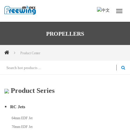
PROPELLERS
Product Center
Product Series
RC Jets
64mm EDF Jet
70mm EDF Jet