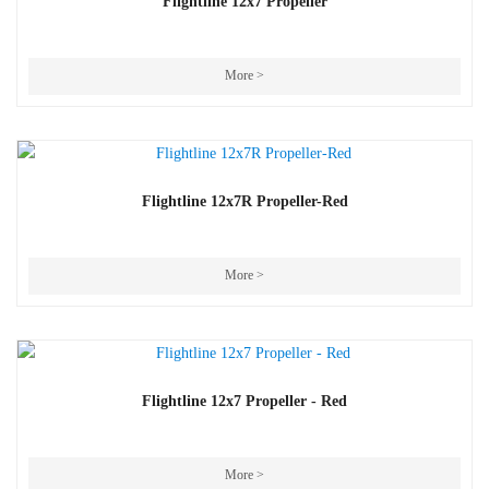
Flightline 12x7 Propeller
More >
Flightline 12x7R Propeller-Red
More >
Flightline 12x7 Propeller - Red
More >