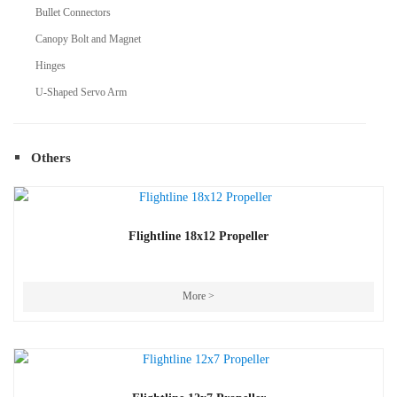
Bullet Connectors
Canopy Bolt and Magnet
Hinges
U-Shaped Servo Arm
Others
Flightline 18x12 Propeller
More >