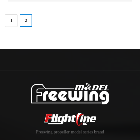
1
2
Freewing propeller model series brand