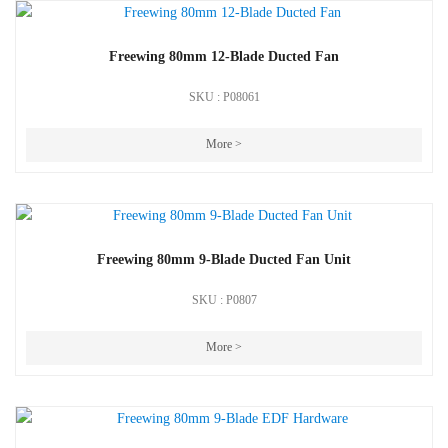
Freewing 80mm 12-Blade Ducted Fan
SKU : P08061
More >
Freewing 80mm 9-Blade Ducted Fan Unit
SKU : P0807
More >