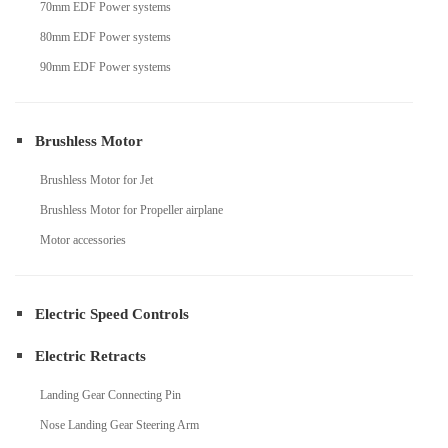
70mm EDF Power systems
80mm EDF Power systems
90mm EDF Power systems
Brushless Motor
Brushless Motor for Jet
Brushless Motor for Propeller airplane
Motor accessories
Electric Speed Controls
Electric Retracts
Landing Gear Connecting Pin
Nose Landing Gear Steering Arm