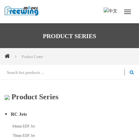
PRODUCT SERIES
Product Center
Product Series
RC Jets
64mm EDF Jet
70mm EDF Jet