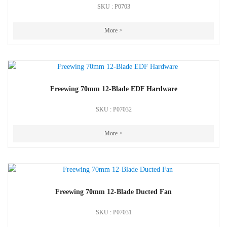
SKU : P0703
More >
Freewing 70mm 12-Blade EDF Hardware
SKU : P07032
More >
Freewing 70mm 12-Blade Ducted Fan
SKU : P07031