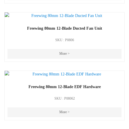
Freewing 80mm 12-Blade Ducted Fan Unit
SKU : P0806
More >
Freewing 80mm 12-Blade EDF Hardware
SKU : P08062
More >