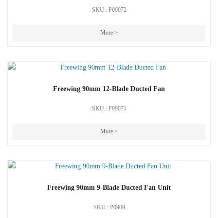
SKU : P09072
More >
Freewing 90mm 12-Blade Ducted Fan
SKU : P09071
More >
Freewing 90mm 9-Blade Ducted Fan Unit
SKU : P0909