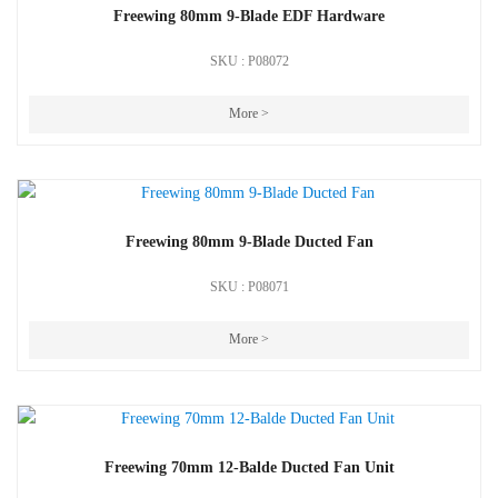
Freewing 80mm 9-Blade EDF Hardware
SKU : P08072
More >
Freewing 80mm 9-Blade Ducted Fan
SKU : P08071
More >
Freewing 70mm 12-Balde Ducted Fan Unit