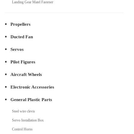
Landing Gear Matel Fastener
Propellers
Ducted Fan
Servos
Pilot Figures
Aircraft Wheels
Electronic Accessories
General Plastic Parts
Steel wire clevis
Servo Installation Box
Control Horns