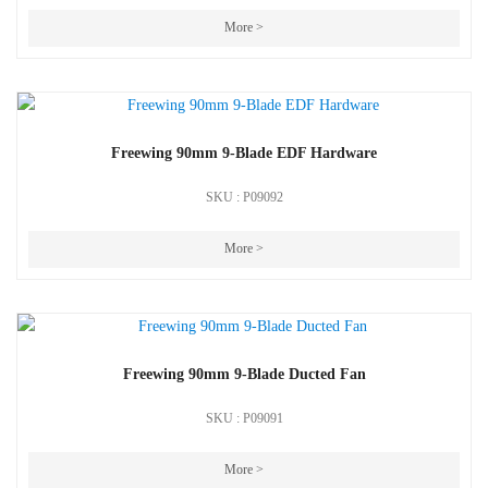
More >
Freewing 90mm 9-Blade EDF Hardware
SKU : P09092
More >
Freewing 90mm 9-Blade Ducted Fan
SKU : P09091
More >