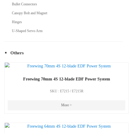
Bullet Connectors
Canopy Bolt and Magnet
Hinges
U-Shaped Servo Arm
Others
Freewing 70mm 4S 12-blade EDF Power System
SKU : E7215 / E7215R
More >