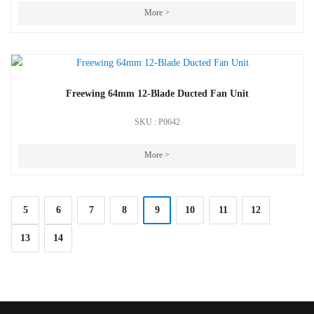
More >
Freewing 64mm 12-Blade Ducted Fan Unit
SKU : P0642
More >
5
6
7
8
9
10
11
12
13
14