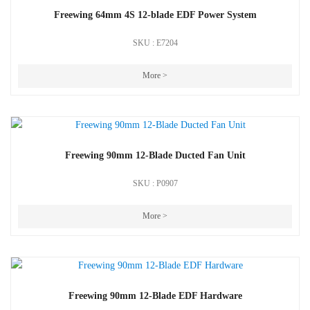
Freewing 64mm 4S 12-blade EDF Power System
SKU : E7204
More >
Freewing 90mm 12-Blade Ducted Fan Unit
SKU : P0907
More >
Freewing 90mm 12-Blade EDF Hardware