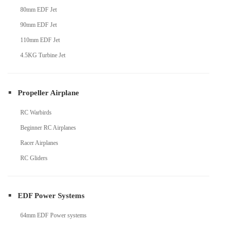
80mm EDF Jet
90mm EDF Jet
110mm EDF Jet
4.5KG Turbine Jet
Propeller Airplane
RC Warbirds
Beginner RC Airplanes
Racer Airplanes
RC Gliders
EDF Power Systems
64mm EDF Power systems