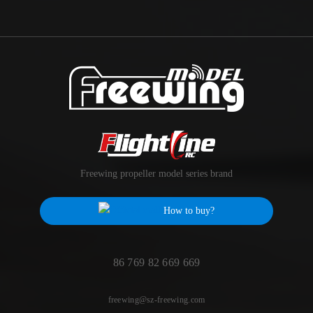
Freewing propeller model series brand
How to buy?
86 769 82 669 669
freewing@sz-freewing.com