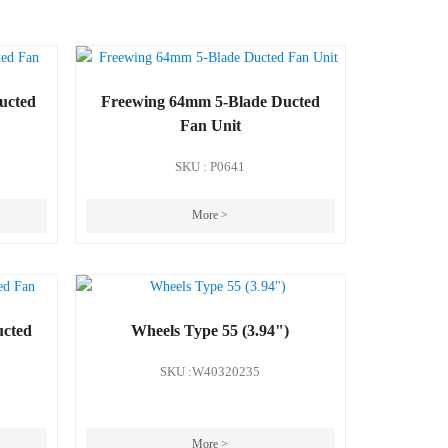
ucted
Freewing 64mm 5-Blade Ducted
Fan Unit
SKU : P0641
More >
ucted
Wheels Type 55 (3.94")
SKU :W40320235
More >