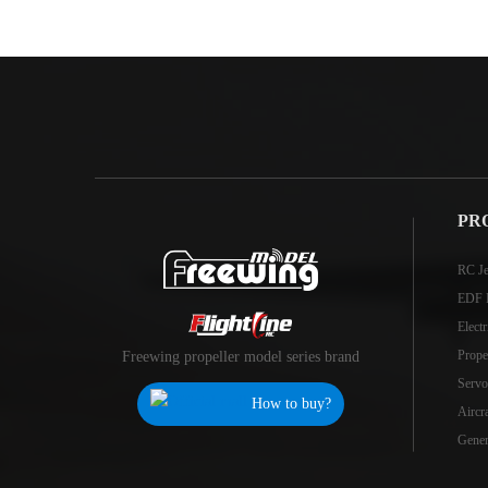
PR
RC Je
EDF 
Elect
Prope
Freewing propeller model series brand
Servo
How to buy?
Aircr
Genera