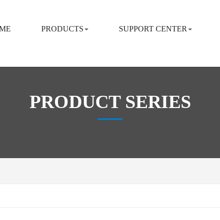
ME
PRODUCTS
SUPPORT CENTER
PRODUCT SERIES