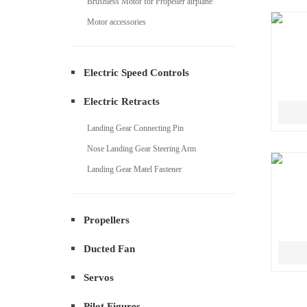
Brushless Motor for Propeller airplane
Motor accessories
Electric Speed Controls
Electric Retracts
Landing Gear Connecting Pin
Nose Landing Gear Steering Arm
Landing Gear Matel Fastener
Propellers
Ducted Fan
Servos
Pilot Figures