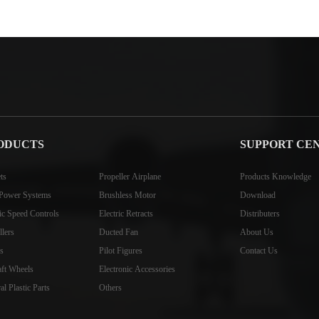
ODUCTS
SUPPORT CE
ts
Propeller Airplane
Products Knowledge
Power Systems
Brushless Motor
Download
ric Speed Controls
Electric Retracts
Distributers
llers
Ducted Fan
About Us
s
Pilot Figures
Contact Us
aft Wheels
Electronic Accessories
l Plastic Parts
Others