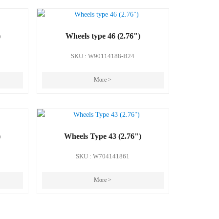
)
Wheels type 46 (2.76")
SKU : W90114188-B24
More >
)
Wheels Type 43 (2.76")
SKU : W704141861
More >