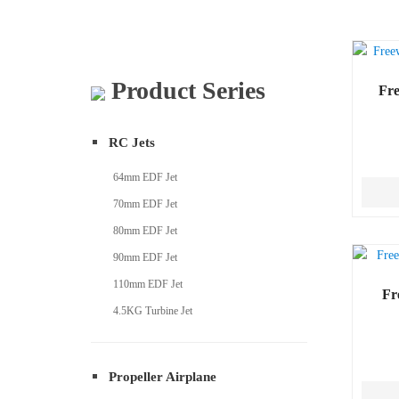
Product Series
Fr
RC Jets
64mm EDF Jet
70mm EDF Jet
80mm EDF Jet
90mm EDF Jet
110mm EDF Jet
Fr
4.5KG Turbine Jet
Propeller Airplane