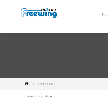
HO
Product Center