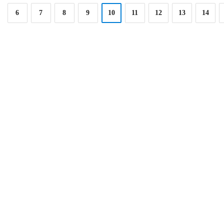
6
7
8
9
10
11
12
13
14