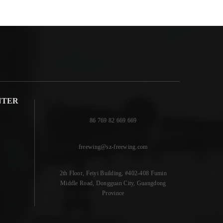
NTER
86 769 82 669 669
freewing@sz-freewing.com
2th Floor, Feiyi Building, #402-408 Fumin
Middle Road, Dongguan City, Guangdong
Province