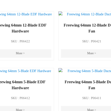
eewing 64mm 12-Blade EDF
Freewing 64mm 12-Blade D
Hardware
Fan
SKU : P06422
SKU : P06421
More >
More >
eewing 64mm 5-Blade EDF
Freewing 64mm 5-Blade D
Hardware
Fan
SKU : P06412
SKU : P06411
More >
More >