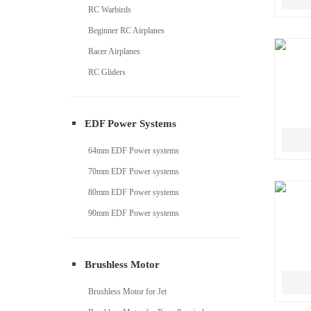
RC Warbirds
Beginner RC Airplanes
Racer Airplanes
RC Gliders
EDF Power Systems
64mm EDF Power systems
70mm EDF Power systems
80mm EDF Power systems
90mm EDF Power systems
Brushless Motor
Brushless Motor for Jet