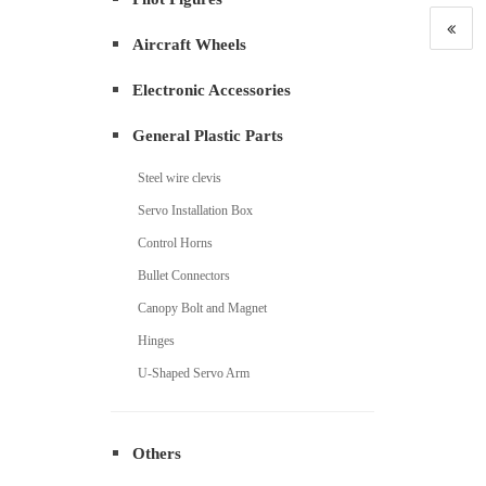
Aircraft Wheels
Electronic Accessories
General Plastic Parts
Steel wire clevis
Servo Installation Box
Control Horns
Bullet Connectors
Canopy Bolt and Magnet
Hinges
U-Shaped Servo Arm
Others