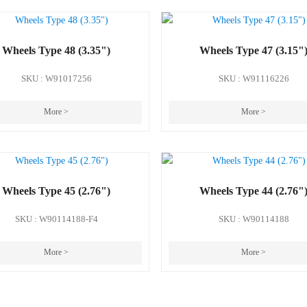
Wheels Type 48 (3.35")
Wheels Type 47 (3.15"
SKU : W91017256
SKU : W91116226
More >
More >
Wheels Type 45 (2.76")
Wheels Type 44 (2.76"
SKU : W90114188-F4
SKU : W90114188
More >
More >