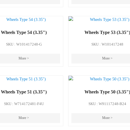
Wheels Type 54 (3.35")
Wheels Type 53 (3.35"
SKU : W101417248-G
SKU : W101417248
More >
More >
Wheels Type 51 (3.35")
Wheels Type 50 (3.35"
SKU : W714172481-F4U
SKU : W91117248-B24
More >
More >