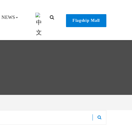
NEWS
Flagship Mall