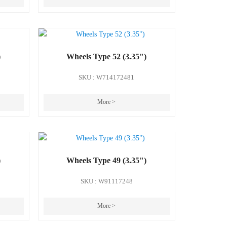
)
Wheels Type 52 (3.35")
SKU : W714172481
More >
)
Wheels Type 49 (3.35")
SKU : W91117248
More >