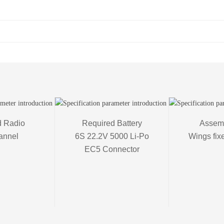
 Radio 

Required Battery

Assemb
annel
6S 22.2V 5000 Li-Po

Wings fix
EC5 Connector