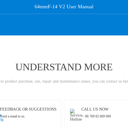
64mmF-14 V2 User Manual
UNDERSTAND MORE
or product purchase, use, repair and maintenance issues, you can contact us he
FEEDBACK OR SUGGESTIONS
CALL US NOW
Send a email to us
+: 86 769 82 669 669