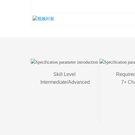
Skill Level 

Required
Intermediate/Advanced
7+ Ch