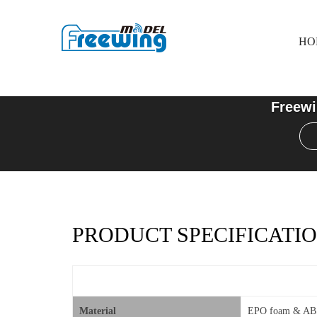
HO
Freewi
PRODUCT SPECIFICATIO
Material
EPO foam & ABS