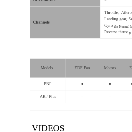
Throttle, Ailero
Landing gear, S
Channels
Gyro
(In Normal M
Reverse thrust
(
Models
EDF Fan
Motors
E
PNP
●
●
ARF Plus
-
-
VIDEOS