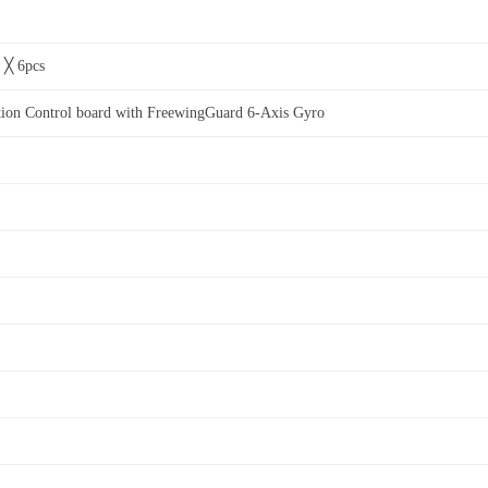
s ╳ 6pcs
ion Control board with FreewingGuard 6-Axis Gyro