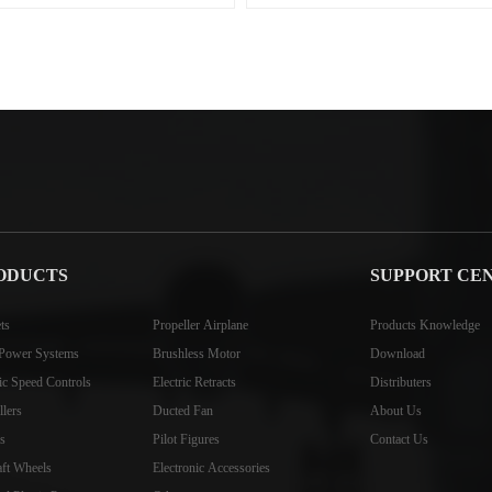
ODUCTS
SUPPORT CE
ts
Propeller Airplane
Products Knowledge
Power Systems
Brushless Motor
Download
ric Speed Controls
Electric Retracts
Distributers
llers
Ducted Fan
About Us
s
Pilot Figures
Contact Us
aft Wheels
Electronic Accessories