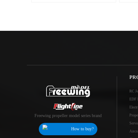
PR
RC Je
EDF 
Elect
Prope
Freewing propeller model series brand
Servo
How to buy?
Aircr