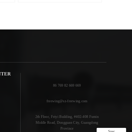
NTER
86 769 82 669 669
freewing@sz-freewing.com
2th Floor, Feiyi Building, #402-408 Fumin
Middle Road, Dongguan City, Guangdong
Province
Spec