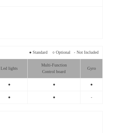
● Standard ○ Optional - Not Included
Multi-Function
Led lights
Gyro
Control board
●
●
●
●
●
-