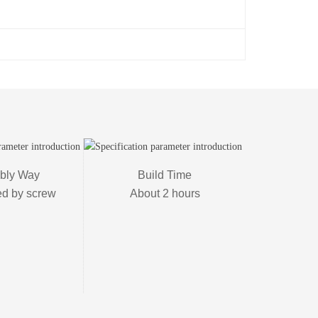
ly Way

Build Time

ed by screw
About 2 hours