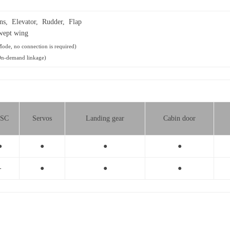
ns, Elevator, Rudder, Flap
wept wing
ode, no connection is required)
On-demand linkage)
SC
Servos
Landing gear
Cabin door
●
●
●
●
-
●
●
●