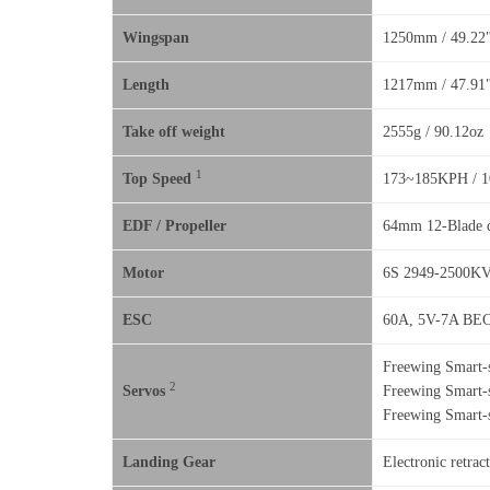
Wingspan
1250mm / 49.22
Length
1217mm / 47.91
Take off weight
2555g / 90.12oz
1
Top Speed
173~185KPH / 
EDF / Propeller
64mm 12-Blade d
Motor
6S 2949-2500KV 
ESC
60A, 5V-7A BEC
Freewing Smart-s
2
Servos
Freewing Smart-s
Freewing Smart-s
Landing Gear
Electronic retrac