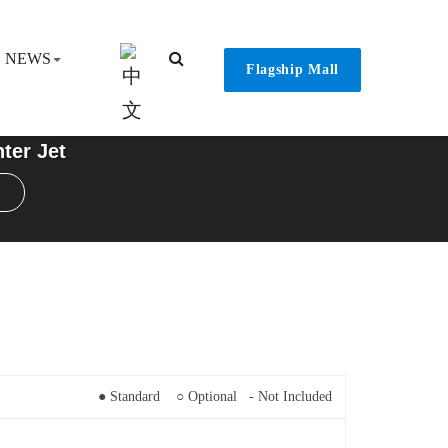
NEWS
Flagship Mall
ter Jet
● Standard ○ Optional - Not Included