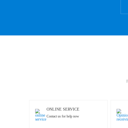
F
ONLINE SERVICE
Contact us for help now