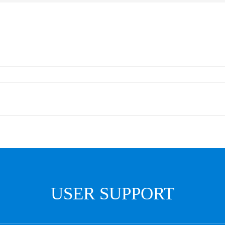
USER SUPPORT