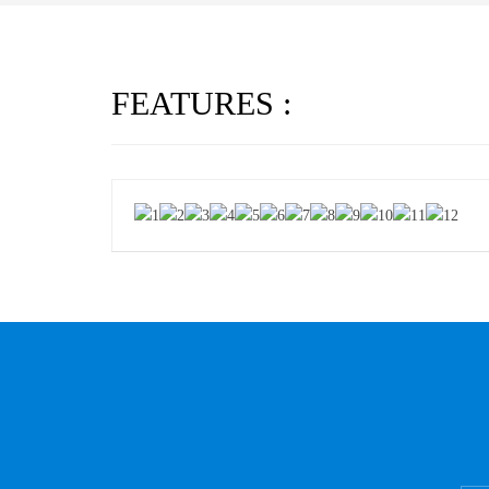
FEATURES :