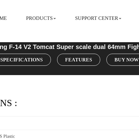
ME
PRODUCTS
SUPPORT CENTER
ng F-14 V2 Tomcat Super scale dual 64mm Figh
SPECIFICATIONS
FEATURES
BUY NOW
NS :
 Plastic