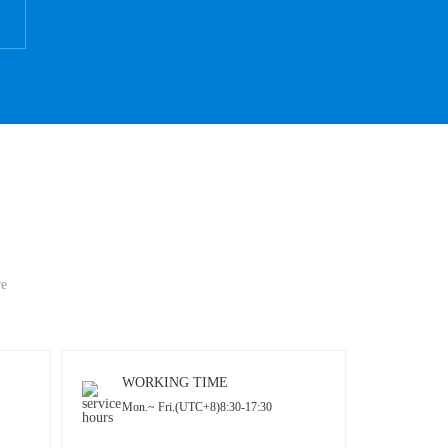
re
WORKING TIME
Mon.~ Fri.(UTC+8)8:30-17:30