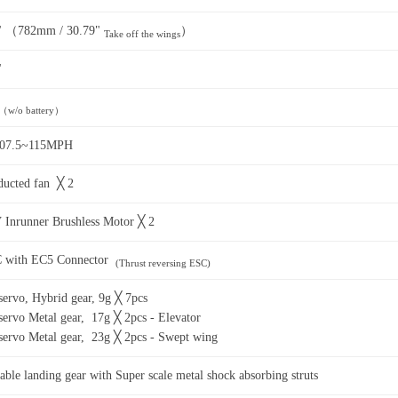
" （782mm / 30.79"
）
Take off the wings
"
（w/o battery）
107.5~115MPH
ucted fan ╳ 2
Inrunner Brushless Motor ╳ 2
 with EC5 Connector
(Thrust reversing ESC)
ervo, Hybrid gear, 9g ╳ 7pcs
ervo Metal gear, 17g ╳ 2pcs - Elevator
ervo Metal gear, 23g ╳ 2pcs - Swept wing
table landing gear with Super scale metal shock absorbing struts