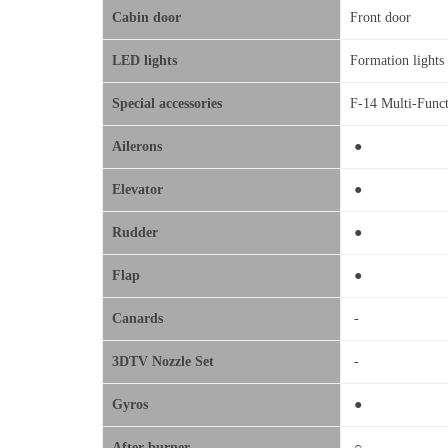
Cabin door
Front door
LED lights
Formation light
Special accessories
F-14 Multi-Funct
Ailerons
●
Elevator
●
Rudder
●
Flap
●
Canards
-
3DTV Nozzle Set
-
Gyros
●
After-burner
○