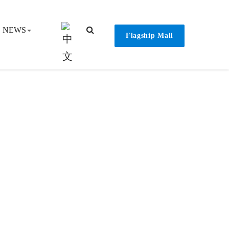
NEWS
Flagship Mall