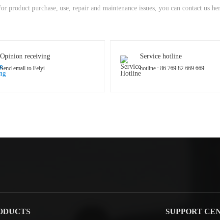
or product purchase, use, repair and maintenance issues, you can contact us he
Opinion receiving
Service hotline
Send email to Feiyi
hotline : 86 769 82 669 669
ODUCTS
SUPPORT CE