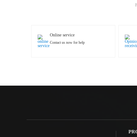
F
Online service
Contact us now for help
PR