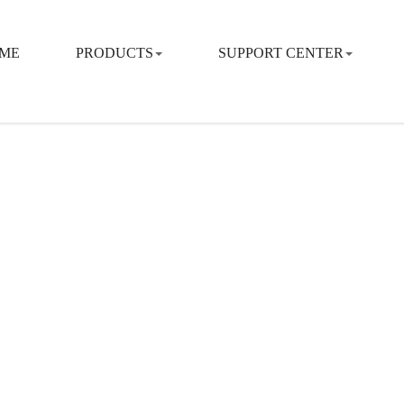
ME
PRODUCTS
SUPPORT CENTER