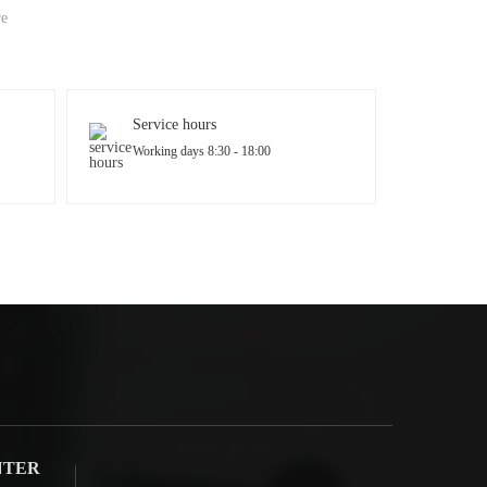
re
Service hours
Working days 8:30 - 18:00
NTER