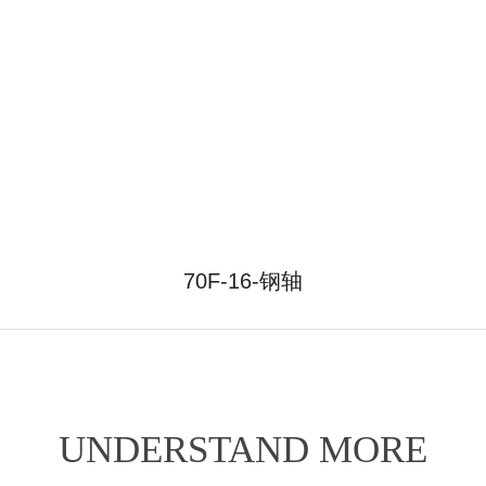
70F-16-钢轴
UNDERSTAND MORE