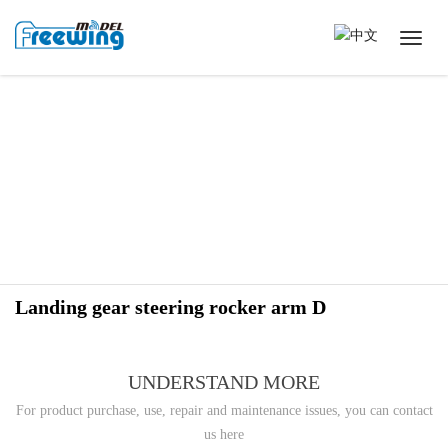
Landing gear steering rocker arm D
UNDERSTAND MORE
For product purchase, use, repair and maintenance issues, you can contact
us here