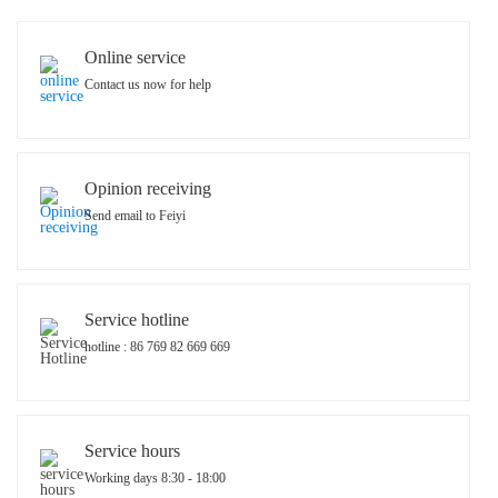
Online service
Contact us now for help
Opinion receiving
Send email to Feiyi
Service hotline
hotline : 86 769 82 669 669
Service hours
Working days 8:30 - 18:00