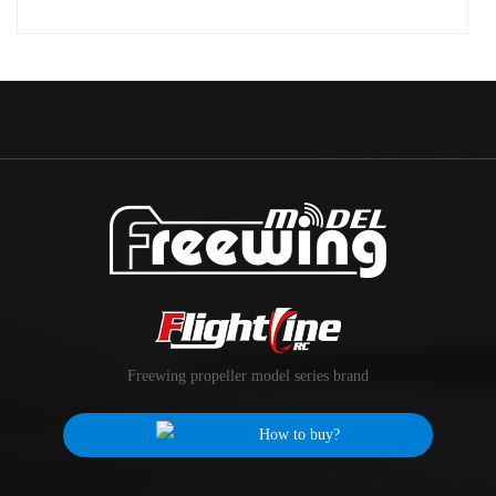
Freewing propeller model series brand
How to buy?