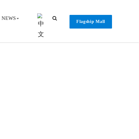
NEWS
Flagship Mall