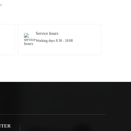
re
Service hours
Working days 8:30 - 18:00
NTER