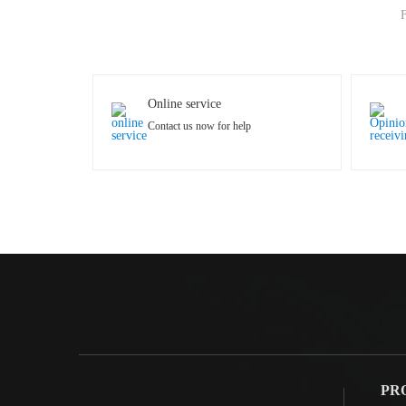
F
Online service
Contact us now for help
PR