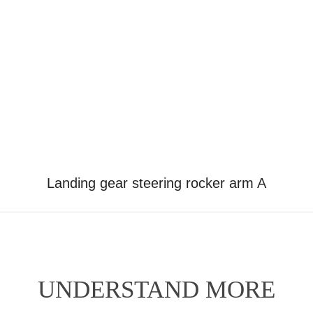
Landing gear steering rocker arm A
UNDERSTAND MORE