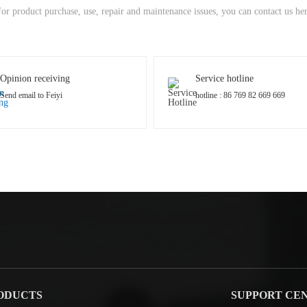
or product purchase, use, repair and maintenance issues, you can contact us he
Opinion receiving
Service hotline
Send email to Feiyi
hotline : 86 769 82 669 669
ODUCTS
SUPPORT CE