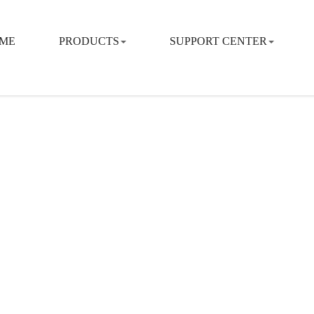
ME
PRODUCTS
SUPPORT CENTER