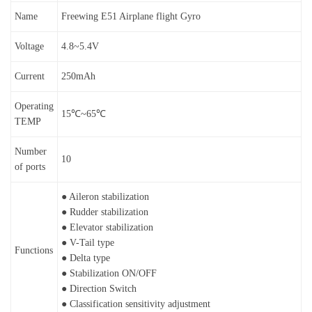
Name
Freewing E51 Airplane flight Gyro
Voltage
4.8~5.4V
Current
250mAh
Operating
15℃~65℃
TEMP
Number
10
of ports
● Aileron stabilization
● Rudder stabilization
● Elevator stabilization
● V-Tail type
Functions
● Delta type
● Stabilization ON/OFF
● Direction Switch
● Classification sensitivity adjustment