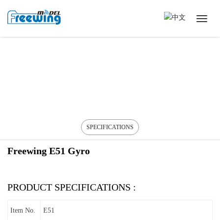
SPECIFICATIONS
Freewing E51 Gyro
PRODUCT SPECIFICATIONS :
Item No.
E51