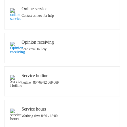
Online service
Contact us now for help
Opinion receiving
Send email to Feiyi
Service hotline
hotline : 86 769 82 669 669
Service hours
Working days 8:30 - 18:00