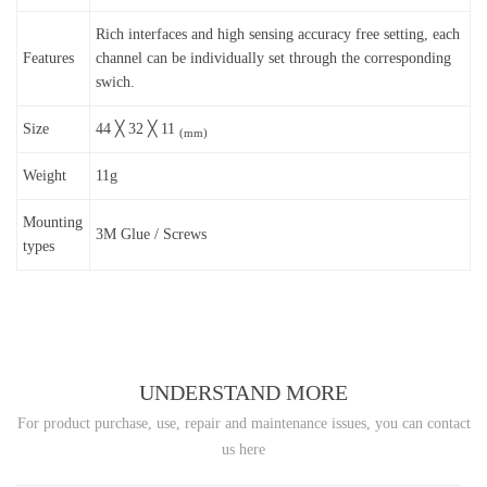
Rich interfaces and high sensing accuracy free setting, each
Features
channel can be individually set through the corresponding
swich.
Size
44 ╳ 32 ╳ 11
(mm)
Weight
11g
Mounting
3M Glue / Screws
types
UNDERSTAND MORE
For product purchase, use, repair and maintenance issues, you can contact
us here