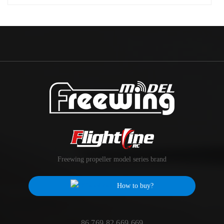
Freewing propeller model series brand
How to buy?
86 769 82 669 669