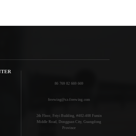
NTER
86 769 82 669 669
freewing@sz-freewing.com
2th Floor, Feiyi Building, #402-408 Fumin
Middle Road, Dongguan City, Guangdong
Province