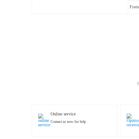
Free
F
Online service
Contact us now for help