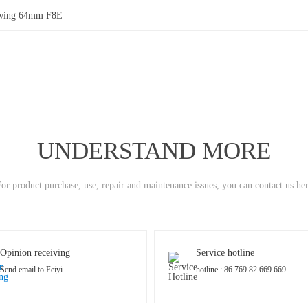
wing 64mm F8E
UNDERSTAND MORE
or product purchase, use, repair and maintenance issues, you can contact us he
Opinion receiving
Service hotline
Send email to Feiyi
hotline : 86 769 82 669 669