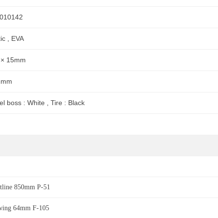
010142
tic , EVA
 × 15mm
2mm
l boss : White , Tire : Black
htline 850mm P-51
wing 64mm F-105