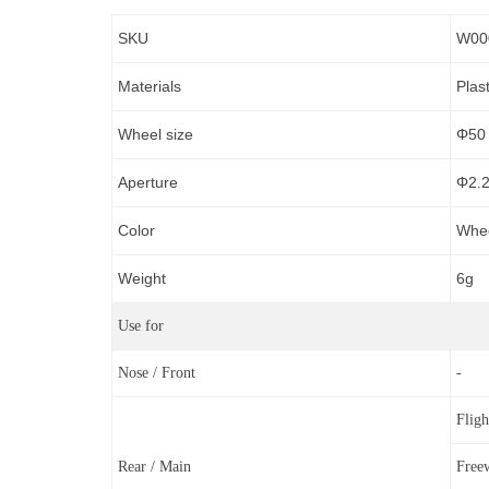
SKU
W00
Materials
Plas
Wheel size
Φ50
Aperture
Φ
2.
Color
Whee
Weight
6g
Use for
Nose / Front
-
Flig
Rear / Main
Free