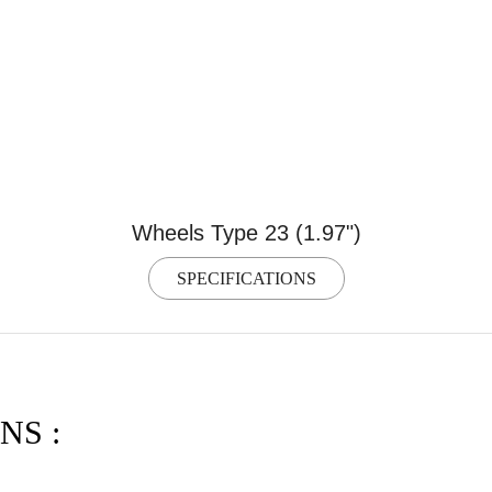
Wheels Type 23 (1.97")
SPECIFICATIONS
NS :