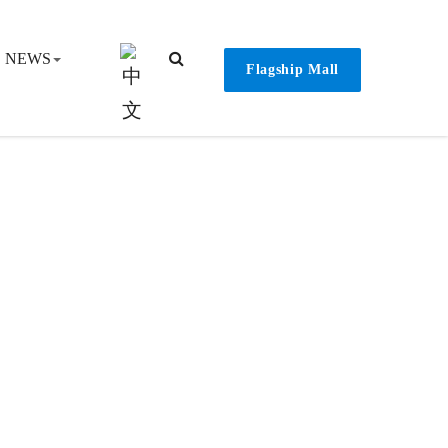
NEWS
Flagship Mall