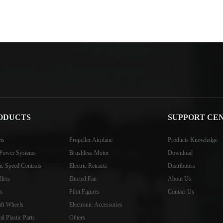
ODUCTS
SUPPORT CE
ts
Propeller Airplane
Products Knowledge
Power Systems
Brushless Motor
Download
ric Speed Controls
Electric Retracts
Distributers
llers
Ducted Fan
About Us
s
Pilot Figures
Contact Us
aft Wheels
Electronic Accessories
l Plastic Parts
Others