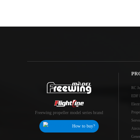
PR
RC Je
EDF 
Elect
Prope
Freewing propeller model series brand
Servo
How to buy?
Aircr
Genera