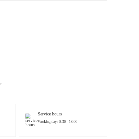
re
Service hours
Working days 8:30 - 18:00