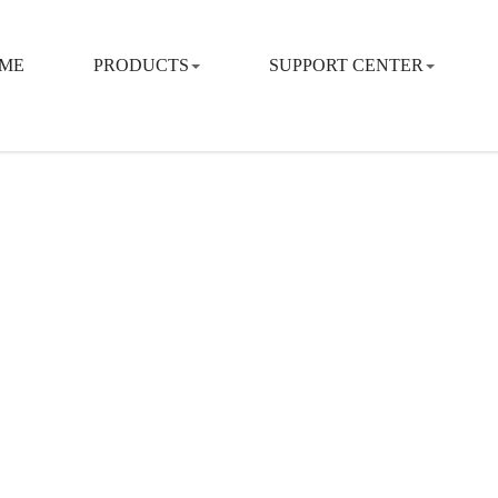
ME
PRODUCTS
SUPPORT CENTER