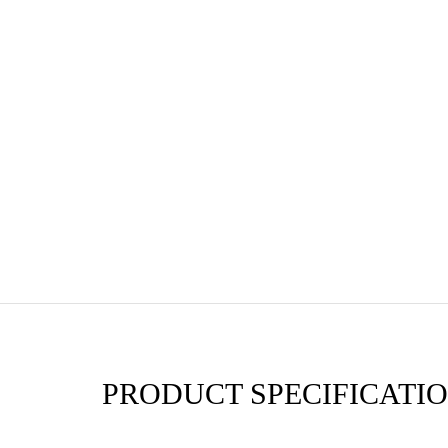
PRODUCT SPECIFICATIO