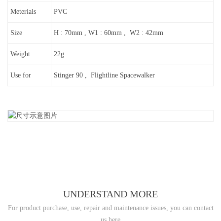
Meterials
PVC
Size
H : 70mm , W1 : 60mm , W2 : 42mm
Weight
22g
Use for
Stinger 90 , Flightline Spacewalker
UNDERSTAND MORE
For product purchase, use, repair and maintenance issues, you can contact
us here