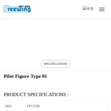
SPECIFICATIONS
Pilot Figure Type 01
PRODUCT SPECIFICATIONS :
SKU
FP13700