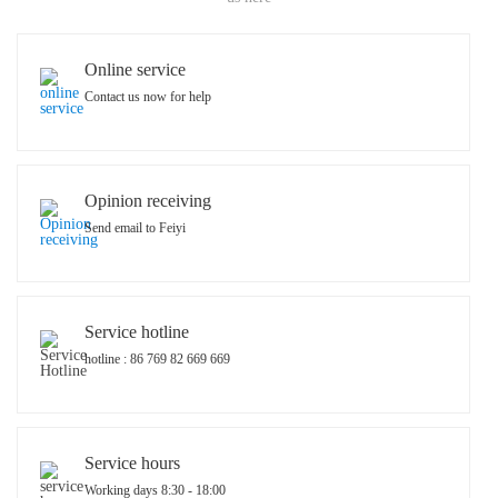
Online service
Contact us now for help
Opinion receiving
Send email to Feiyi
Service hotline
hotline : 86 769 82 669 669
Service hours
Working days 8:30 - 18:00