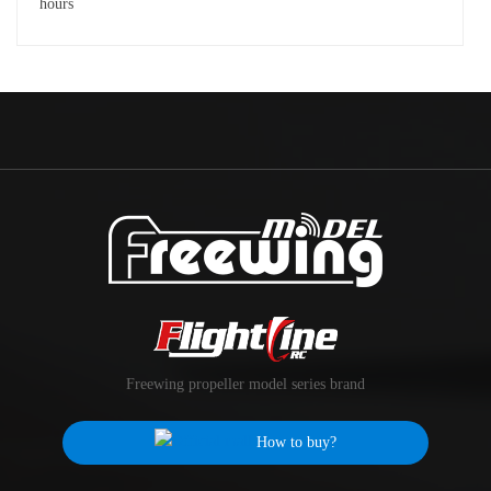
Freewing propeller model series brand
How to buy?