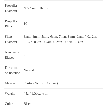
Propeller
406.4mm / 16.0in
Diameter
Propeller
10
Pitch
Shaft
3mm, 4mm, 5mm, 6mm, 7mm, 8mm, 9mm / 0.12in,
Diameter
0.16in, 0.2in, 0.24in, 0.28in, 0.32in, 0.36in
Number of
2
Blades
Direction
Normal
of Rotation
Material
Plastic (Nylon + Carbon)
Weight
44g / 1.55oz
(4pcs)
Color
Black