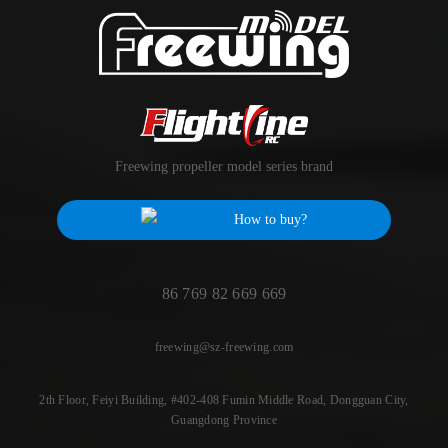
Freewing propeller model series brand
How to buy?
86 769 82 669 669
freewing@sz-freewing.com
2th Floor, Feiyi Building, #402-408 Fumin Middle Road, Dongguan City,
Guangdong Province