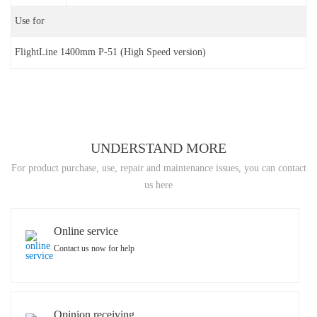
Use for
FlightLine 1400mm P-51 (High Speed version)
UNDERSTAND MORE
For product purchase, use, repair and maintenance issues, you can contact
us here
Online service
Contact us now for help
Opinion receiving