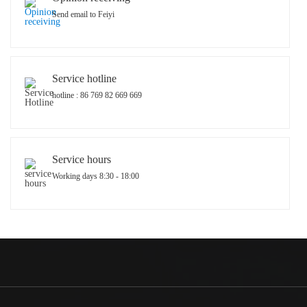
Send email to Feiyi
Service hotline
hotline : 86 769 82 669 669
Service hours
Working days 8:30 - 18:00