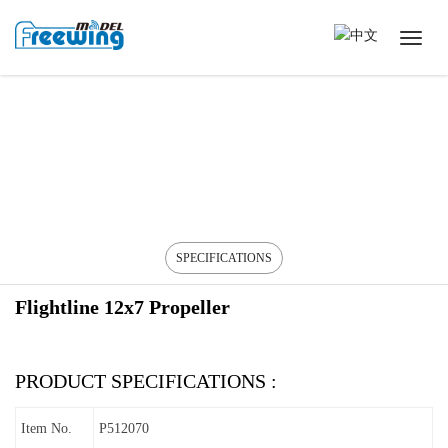
SPECIFICATIONS
Flightline 12x7 Propeller
PRODUCT SPECIFICATIONS :
Item No.
P512070