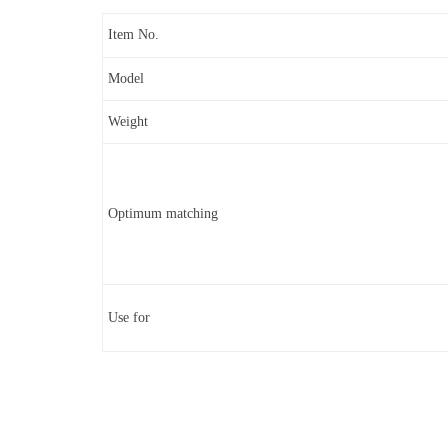
Item No.
Model
Weight
Optimum matching
Use for