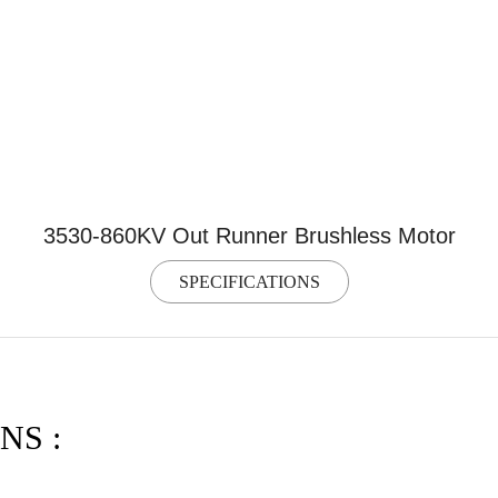
3530-860KV Out Runner Brushless Motor
SPECIFICATIONS
NS :