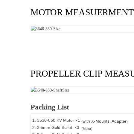
MOTOR MEASUERMENT
PROPELLER CLIP MEA
Packing List
1. 3530-860 KV Motor ×1
with X-Mounts, Adapter
(
)
2. 3.5mm Gold Bullet ×3
(Motor)