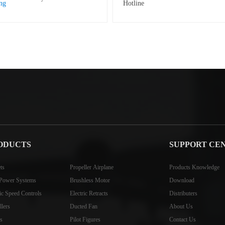
ODUCTS
SUPPORT CE
ts
Propeller Airplane
Products Knowledge
Power Systems
Brushless Motor
Download
ric Speed Controls
Electric Retracts
Distributers
llers
Ducted Fan
About Us
s
Pilot Figures
Contact Us