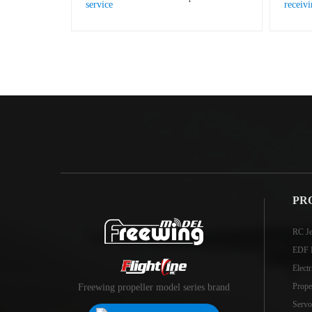
PR
RC Je
EDF 
Elect
Prope
Freewing propeller model series brand
Servo