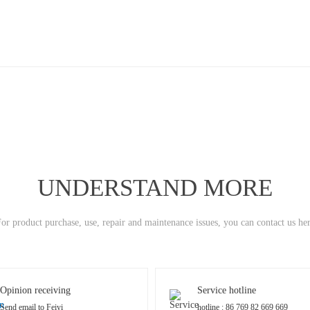
UNDERSTAND MORE
or product purchase, use, repair and maintenance issues, you can contact us he
Opinion receiving
Service hotline
Send email to Feiyi
hotline : 86 769 82 669 669