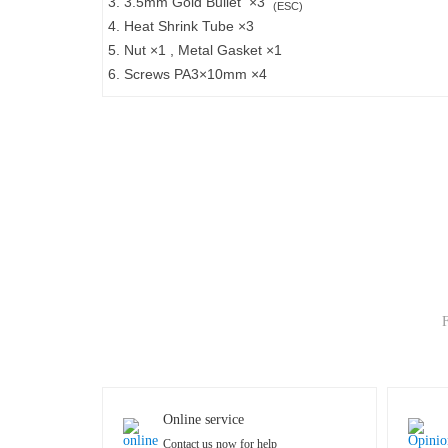
3. 3.5mm Gold Bullet ×3
(ESC)
4. Heat Shrink Tube ×3
5. Nut ×1 , Metal Gasket ×1
6. Screws PA3×10mm ×4
F
Online service
Contact us now for help