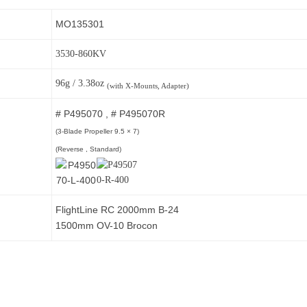
MO135301
3530-860KV
96g / 3.38oz
(with X-Mounts, Adapter)
# P495070 , # P495070R
(3-Blade Propeller 9.5
× 7)
(Reverse , Standard)
FlightLine RC 2000mm B-24
1500mm OV-10 Brocon