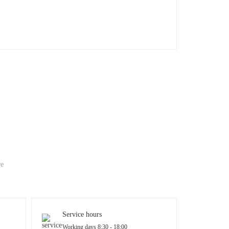
re
Service hours
Working days 8:30 - 18:00