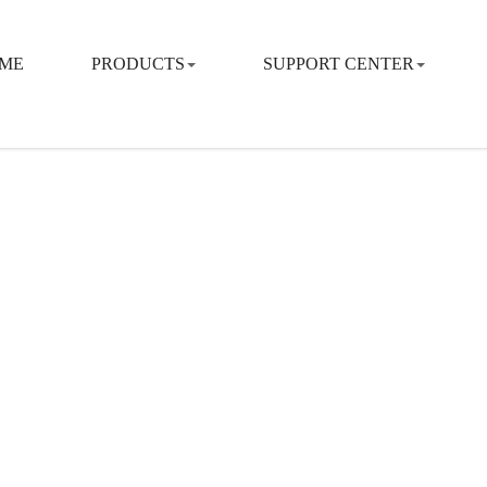
ME
PRODUCTS
SUPPORT CENTER