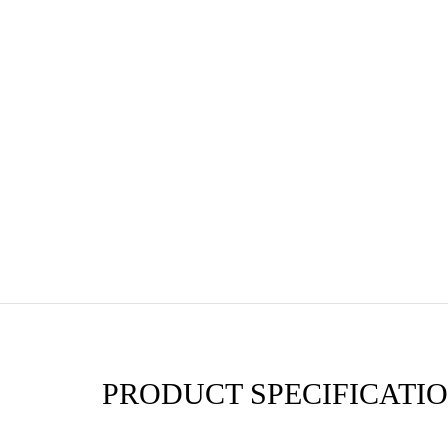
PRODUCT SPECIFICATIO