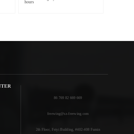
NTER
86 769 82 669 669
freewing@sz-freewing.com
2th Floor, Feiyi Building, #402-408 Fumin