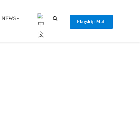
NEWS
Flagship Mall