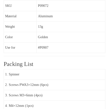
SKU
P09072
Material
Aluminum
Weight
13g
Color
Golden
Use for
#P0907
Packing List
1. Spinner
2. Screws PWA3×12mm (6pcs)
3. Screws M3×6mm (4pcs)
4. M4×12mm (1pcs)