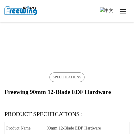
SPECIFICATIONS
Freewing 90mm 12-Blade EDF Hardware
PRODUCT SPECIFICATIONS :
Product Name
90mm 12-Blade EDF Hardware