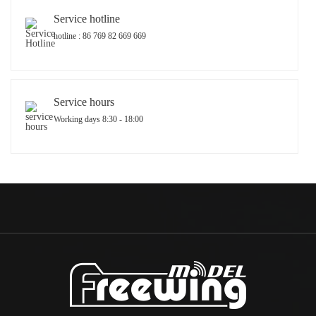
Service hotline
hotline : 86 769 82 669 669
Service hours
Working days 8:30 - 18:00