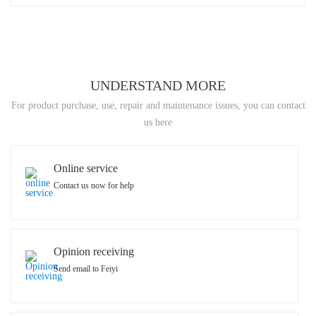
UNDERSTAND MORE
For product purchase, use, repair and maintenance issues, you can contact
us here
Online service
Contact us now for help
Opinion receiving
Send email to Feiyi