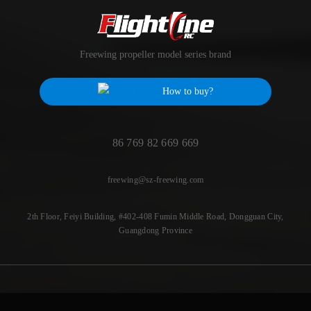
Freewing propeller model series brand
How to buy?
86 769 82 669 669
freewing@sz-freewing.com
2th Floor, Feiyi Building, #402-408 Fumin Middle Road, Dongguan City,
Guangdong Province