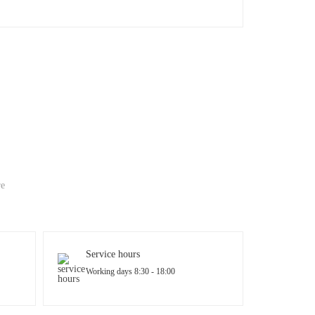
re
Service hours
Working days 8:30 - 18:00