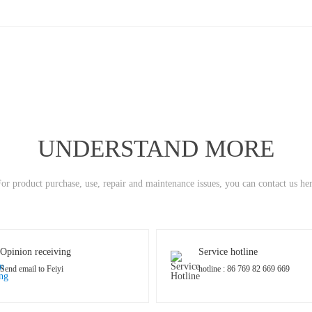
UNDERSTAND MORE
or product purchase, use, repair and maintenance issues, you can contact us he
Opinion receiving
Service hotline
Send email to Feiyi
hotline : 86 769 82 669 669