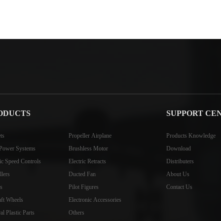
ODUCTS
SUPPORT CE
ts
Propeller Airplane
Products Knowledge
Power Systems
Brushless Motor
Download
ric Speed Controls
Electric Retracts
Distributers
llers
Ducted Fan
About Us
s
Pilot Figures
Contact Us
aft Wheels
Electronic Accessories
l Plastic Parts
Others