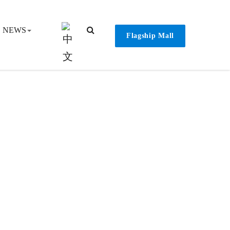
NEWS
Flagship Mall