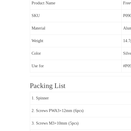
Product Name
Fre
SKU
P09
Material
Alu
Weight
14.7
Color
Silv
Use for
#P0
Packing List
1. Spinner
2. Screws PWA3×12mm (6pcs)
3. Screws M3×10mm (5pcs)