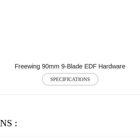
Freewing 90mm 9-Blade EDF Hardware
SPECIFICATIONS
NS :