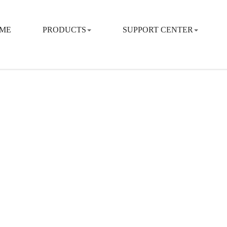
ME
PRODUCTS
SUPPORT CENTER