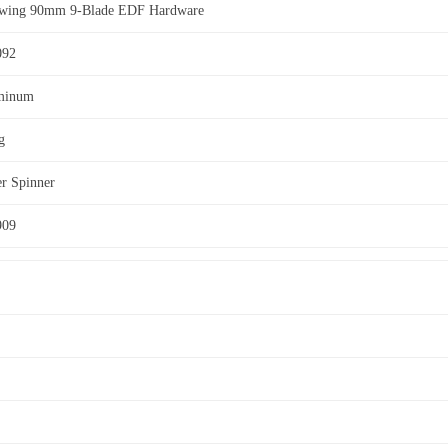
ewing 90mm 9-Blade EDF Hardware
092
minum
g
er Spinner
909