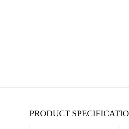
PRODUCT SPECIFICATIO