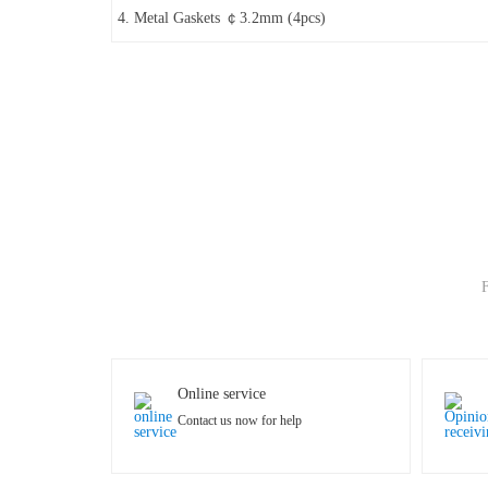
4. Metal Gaskets ￠3.2mm (4pcs)
F
Online service
Contact us now for help