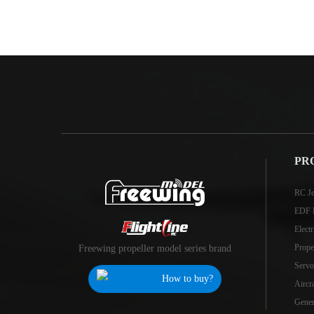
PR
RC Je
EDF 
Elect
Prope
Freewing propeller model series brand
Servo
How to buy?
Aircr
Genera