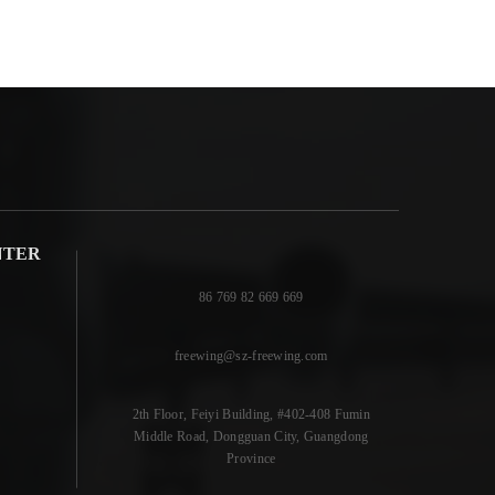
NTER
86 769 82 669 669
freewing@sz-freewing.com
2th Floor, Feiyi Building, #402-408 Fumin
Middle Road, Dongguan City, Guangdong
Province