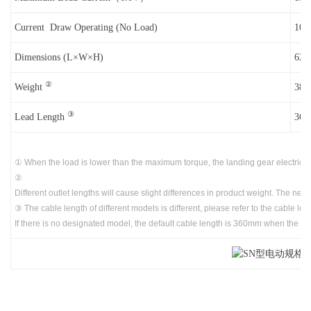
Current Draw Operating (No Load)
10
Dimensions (L×W×H)
62 
②
Weight
38g
③
Lead Length
360
① When the load is lower than the maximum torque, the landing gear electric c
②
Different outlet lengths will cause slight differences in product weight. The net w
③ The cable length of different models is different, please refer to the cable l
If there is no designated model, the default cable length is 360mm when the pr