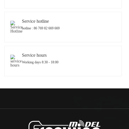
Service hotline
hotline : 86 769 82 669 669
Service hours
Working days 8:30 - 18:00