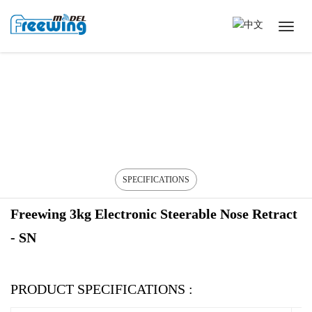
SPECIFICATIONS
Freewing 3kg Electronic Steerable Nose Retract
- SN
PRODUCT SPECIFICATIONS :