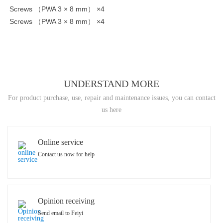
Screws （PWA 3 × 8 mm） ×4
Screws （PWA 3 × 8 mm） ×4
UNDERSTAND MORE
For product purchase, use, repair and maintenance issues, you can contact
us here
Online service
Contact us now for help
Opinion receiving
Send email to Feiyi