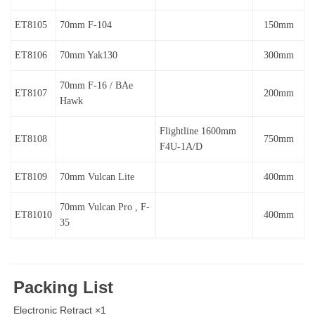
ET8105
70mm F-104
150mm
ET8106
70mm Yak130
300mm
70mm F-16 / BAe
ET8107
200mm
Hawk
Flightline 1600mm
ET8108
750mm
F4U-1A/D
ET8109
70mm Vulcan Lite
400mm
70mm Vulcan Pro , F-
ET81010
400mm
35
Packing List
Electronic Retract ×1