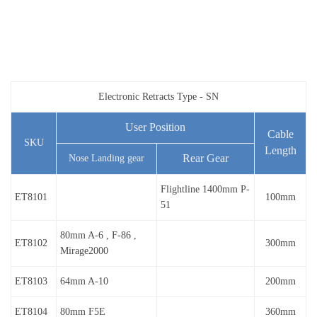
Electronic Retracts Type - SN
User Position
Cable
SKU
Length
Rear Gear
Nose Landing gear
Flightline 1400mm P-
ET8101
100mm
51
80mm A-6 , F-86 ,
ET8102
300mm
Mirage2000
ET8103
64mm A-10
200mm
ET8104
80mm F5E
360mm