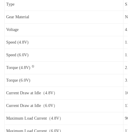
Type
SN (
Gear Material
Nyl
Voltage
4.8
Speed (4.8V)
1.3 
Speed (6.0V)
1.1 
①
Torque (4.8V)
2.8 
Torque (6.0V)
3.2 
Current Draw at Idle（4.8V）
10
Current Draw at Idle（6.0V）
13
Maximum Load Current（4.8V）
90
Maximum Load Current（6.0V）
110