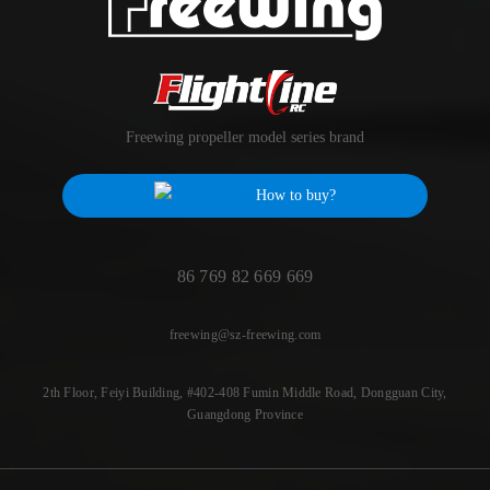
Freewing propeller model series brand
How to buy?
86 769 82 669 669
freewing@sz-freewing.com
2th Floor, Feiyi Building, #402-408 Fumin Middle Road, Dongguan City,
Guangdong Province